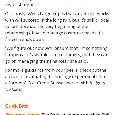
my best friends.”
Obviously, Wells Fargo hopes that any firm it works
with will succeed in the long run, but it’s still critical
to lock down, at the very beginning of the
relationship, how to manage customer needs if a
fintech winds down.
“We figure out how we’ll ensure that – if something
happens – it’s seamless to customers, that they can
go on managing their finances,” she said.
For more guidance from your peers, check out the
advice for evaluating technology experiments that
a former CIO at Credit Suisse shared with
Insights
Distilled
.
Quick Bits:
Personnel news:
The Bank of London poached
Phil