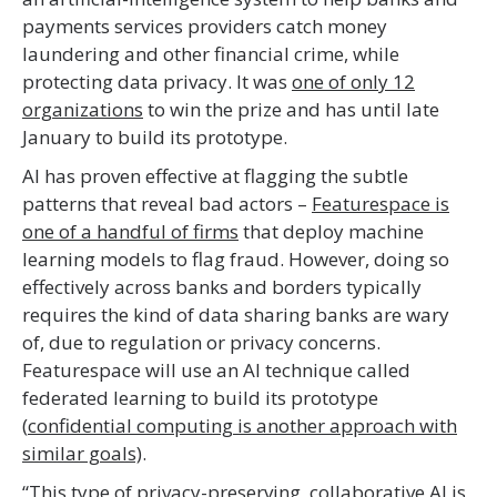
payments services providers catch money
laundering and other financial crime, while
protecting data privacy. It was
one of only 12
organizations
to win the prize and has until late
January to build its prototype.
AI has proven effective at flagging the subtle
patterns that reveal bad actors –
Featurespace is
one of a handful of firms
that deploy machine
learning models to flag fraud. However, doing so
effectively across banks and borders typically
requires the kind of data sharing banks are wary
of, due to regulation or privacy concerns.
Featurespace will use an AI technique called
federated learning to build its prototype
(
confidential computing is another approach with
similar goals)
.
“This type of privacy-preserving, collaborative AI is