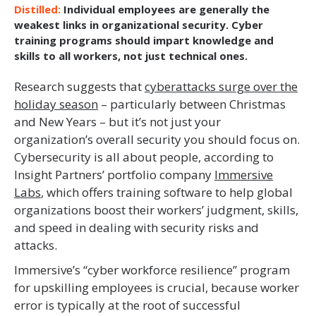
Individual employees are generally the
weakest links in organizational security. Cyber
training programs should impart knowledge and
skills to all workers, not just technical ones.
Research suggests that
cyberattacks surge over the
holiday season
– particularly between Christmas
and New Years – but it’s not just your
organization’s overall security you should focus on.
Cybersecurity is all about people, according to
Insight Partners’ portfolio company
Immersive
Labs
, which offers training software to help global
organizations boost their workers’ judgment, skills,
and speed in dealing with security risks and
attacks.
Immersive’s “cyber workforce resilience” program
for upskilling employees is crucial, because worker
error is typically at the root of successful