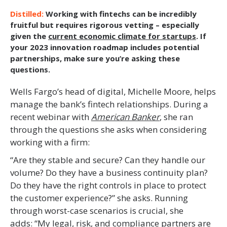
Working with fintechs can be incredibly
fruitful but requires rigorous vetting – especially
given the
current economic climate for startups
. If
your 2023 innovation roadmap includes potential
partnerships, make sure you’re asking these
questions.
Wells Fargo’s head of digital, Michelle Moore, helps
manage the bank’s fintech relationships. During a
recent webinar with
American Banker
, she ran
through the questions she asks when considering
working with a firm:
“Are they stable and secure? Can they handle our
volume? Do they have a business continuity plan?
Do they have the right controls in place to protect
the customer experience?” she asks. Running
through worst-case scenarios is crucial, she
adds: “My legal, risk, and compliance partners are