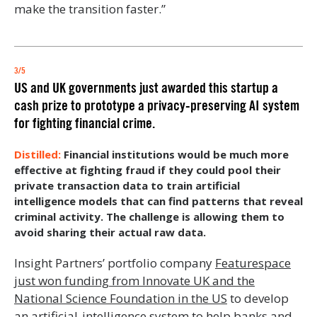
make the transition faster.”
3/5
US and UK governments just awarded this startup a
cash prize to prototype a privacy-preserving AI system
for fighting financial crime.
Financial institutions would be much more
effective at fighting fraud if they could pool their
private transaction data to train artificial
intelligence models that can find patterns that reveal
criminal activity. The challenge is allowing them to
avoid sharing their actual raw data.
Insight Partners’ portfolio company
Featurespace
just won funding from Innovate UK and the
National Science Foundation in the US
to develop
an artificial-intelligence system to help banks and