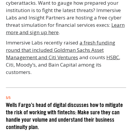
cyberattacks. Want to gauge how prepared your
institution is to fight the latest threats? Immersive
Labs and Insight Partners are hosting a free cyber
threat simulation for financial services execs:
Learn
more and sign up here
.
Immersive Labs recently raised
a fresh funding
round that included Goldman Sachs Asset
Management and Citi Ventures
and counts
HSBC
,
Citi, Moody’s, and Bain Capital among its
customers.
5/5
Wells Fargo’s head of digital discusses how to mitigate
the risk of working with fintechs: Make sure they can
handle your volume and understand their business
continuity plan.