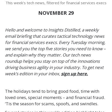
This week’s tech news, filtered for financial services execs
NOVEMBER 29
Hello and welcome to Insights Distilled, a weekly
email briefing that curates tactical technology news
for financial services execs. Every Tuesday morning,
we send you the top five stories you need to know –
and explain why they matter. Our tech news
roundup helps you stay on top of the innovations
driving business agility in your industry. To get next
week’s edition in your inbox,
sign up here.
The holidays tend to bring good food, time with
loved ones, special moments – and financial fraud.
‘Tis the season for scams, spoofs, and swindles.