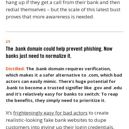
hang up if they get a call from their bank and then
redial themselves – but the scale of this latest bust
proves that more awareness is needed.
2/5
The .bank domain could help prevent phishing. Now
banks just need to normalize it.
The .bank domain requires verification,
which makes it a safer alternative to .com, which bad
actors can easily mimic. There’s huge potential for
.bank to become a trusted signifier like .gov and .edu
and it’s relatively easy for banks to switch: To reap
the benefits, they simply need to prioritize it.
It’s
frighteningly easy for bad actors
to create
realistic-looking fake bank websites to dupe
customers into giving up their login credentials.