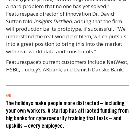
a hard problem that no one has yet solved,”
Featurespace director of innovation Dr. David
Sutton told
Insights Distilled,
adding that the firm
will productionize its prototype, if successful.
“We
understand the real-world problem, which puts us
into a great position to bring this into the market
with real-world data and constraints.”
Featurespace’s current customers include NatWest,
HSBC, Turkey’s AKbank, and Danish Danske Bank.
4/5
The
holidays make people more distracted
– including
your own workers. A startup has attracted funding from
big banks for cybersecurity training that tests – and
upskills – every employee.