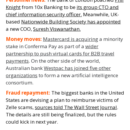
Knight
from 10x Banking to be
its group CTO and
chief information security officer
.
Meanwhile,
UK-
based
Nationwide Building Society has appointed
a new COO,
Suresh
Viswanathan
.
Money moves
:
Mastercard is acquiring
a
minority
stake in
Conferma
Pay as part of a
wider
partnership to push virtual cards for B2B travel
payments
.
On the other side of
the world,
Australian bank
Westpac has joined five other
organizations
to form a new artificial intelligence
consortium.
Fraud repayment:
The biggest
banks
in the United
States are devising a plan to reimburse
victims of
Zelle scams,
sources told
The Wall Street Journal
.
The details are still being finalized, but the rules
could kick in next year.