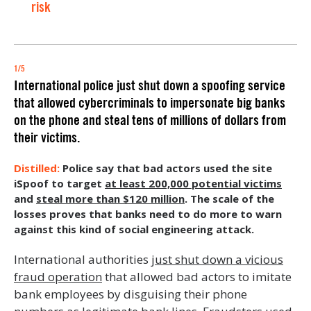
risk
1/5
International police just shut down a spoofing service
that allowed cybercriminals to impersonate big banks
on the phone and steal tens of millions of dollars from
their victims.
Police say that bad actors used the site
iSpoof to target
at least 200,000 potential victims
and
steal more than $120 million
. The scale of the
losses proves that banks need to do more to warn
against this kind of social engineering attack.
International authorities
just shut down a vicious
fraud operation
that allowed bad actors to imitate
bank employees by disguising their phone