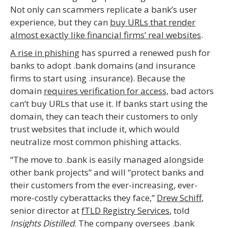
Not only can scammers replicate a bank’s user
experience, but they can
buy URLs that render
almost exactly like financial firms’ real websites
.
A rise in phishing
has spurred a renewed push for
banks to adopt .bank domains (and insurance
firms to start using .insurance). Because the
domain
requires verification for access,
bad actors
can’t buy URLs that use it. If banks start using the
domain, they can teach their customers to only
trust websites that include it, which would
neutralize most common phishing attacks.
“The move to .bank is easily managed alongside
other bank projects” and will “protect banks and
their customers from the ever-increasing, ever-
more-costly cyberattacks they face,”
Drew Schiff
,
senior director at
fTLD Registry Services
, told
Insights Distilled
. The company oversees .bank