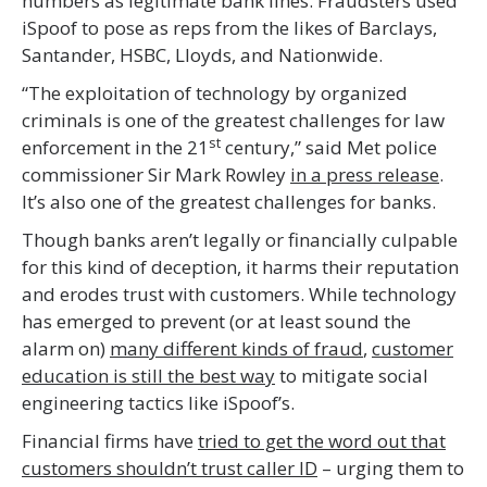
numbers as legitimate bank lines. Fraudsters used
iSpoof to pose as reps from the likes of Barclays,
Santander, HSBC, Lloyds, and Nationwide.
“The exploitation of technology by organized
criminals is one of the greatest challenges for law
st
enforcement in the 21
century,” said Met police
commissioner Sir Mark Rowley
in a press release
.
It’s also one of the greatest challenges for banks.
Though banks aren’t legally or financially culpable
for this kind of deception, it harms their reputation
and erodes trust with customers. While technology
has emerged to prevent (or at least sound the
alarm on)
many different kinds of fraud
,
customer
education is still the best way
to mitigate social
engineering tactics like iSpoof’s.
Financial firms have
tried to get the word out that
customers shouldn’t trust caller ID
– urging them to