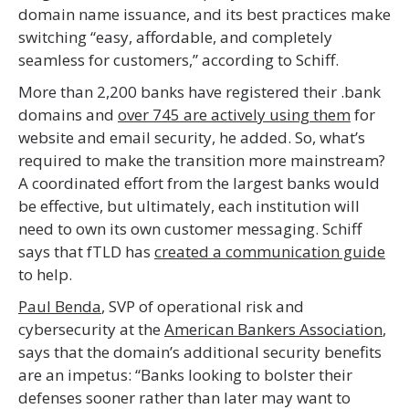
domain name issuance, and its best practices make
switching “easy, affordable, and completely
seamless for customers,” according to Schiff.
More than 2,200 banks have registered their .bank
domains and
over 745 are actively using them
for
website and email security, he added. So, what’s
required to make the transition more mainstream?
A coordinated effort from the largest banks would
be effective, but ultimately, each institution will
need to own its own customer messaging. Schiff
says that fTLD has
created a communication guide
to help.
Paul Benda
, SVP of operational risk and
cybersecurity at the
American Bankers Association
,
says that the domain’s additional security benefits
are an impetus: “Banks looking to bolster their
defenses sooner rather than later may want to