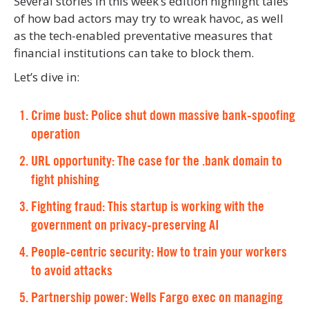
Several stories in this week’s edition highlight tales
of how bad actors may try to wreak havoc, as well
as the tech-enabled preventative measures that
financial institutions can take to block them.
Let’s dive in:
Crime bust: Police shut down massive bank-spoofing
operation
URL opportunity: The case for the .bank domain to
fight phishing
Fighting fraud: This startup is working with the
government on privacy-preserving AI
People-centric security: How to train your workers
to avoid attacks
Partnership power: Wells Fargo exec on managing