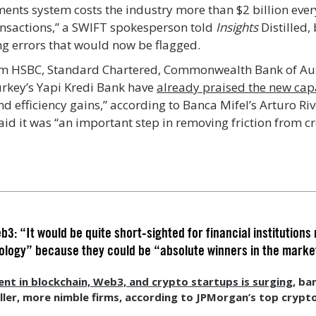
ments system costs the industry more than $2 billion every
ansactions,” a SWIFT spokesperson told
Insights
Distilled,
g errors that would now be flagged.
om HSBC, Standard Chartered, Commonwealth Bank of Aus
urkey’s Yapi Kredi Bank have
already praised the new cap
nd efficiency gains,” according to Banca Mifel’s Arturo R
said it was “an important step in removing friction from c
: “It would be quite short-sighted for financial institutions 
nology” because they could be “absolute winners in the marke
nt in blockchain, Web3, and crypto startups is surging,
ban
er, more nimble firms, according to JPMorgan’s top crypto