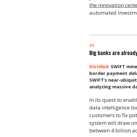
the innovation cente
automated investme
3/5
Big banks are alread
SWIFT mine
border payment delay
SWIFT’s near-ubiqui
analyzing massive d
In its quest to ena
data intelligence t
customers to fix pot
system will draw o
between 4 billion ac