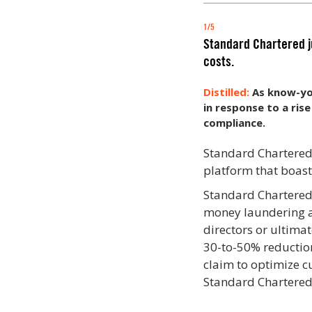
1/5
Standard Chartered ju
costs.
As know-yo
in response to a rise
compliance.
Standard Chartere
platform that boas
Standard Chartered 
money laundering and
directors or ultima
30-to-50% reduction
claim to optimize c
Standard Chartered