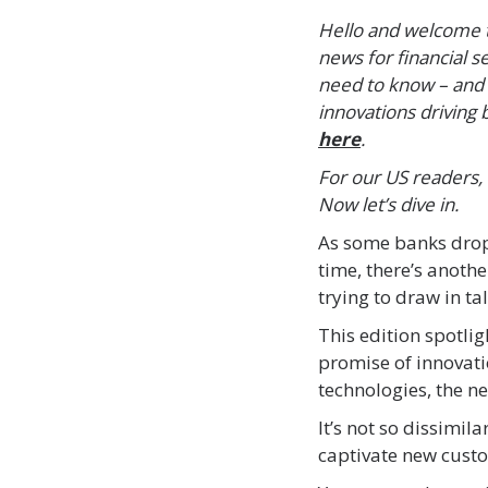
Hello and welcome to
news for financial s
need to know – and 
innovations driving b
here
.
For our US readers,
Now let’s dive in.
As some banks drop
time, there’s anoth
trying to draw in ta
This edition spotli
promise of innovati
technologies, the n
It’s not so dissimil
captivate new custo