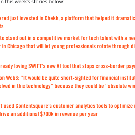
n this week’s stories below:
red just invested in Chekk, a platform that helped it dramatic
ts.
to stand out in a competitive market for tech talent with a 
 in Chicago that will let young professionals rotate through d
lready loving SWIFT’s new AI tool that stops cross-border pa
 Web3: “It would be quite short-sighted for financial institu
volved in this technology” because they could be “absolute win
 used Contentsquare’s customer analytics tools to optimize 
drive an additional $700k in revenue per year