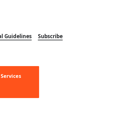
al Guidelines
Subscribe
 Services