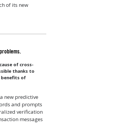
h of its new
 problems.
cause of cross-
ssible thanks to
 benefits of
 a new predictive
ecords and prompts
alized verification
ansaction messages