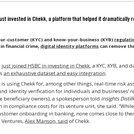
st invested in Chekk, a platform that helped it dramatically 
ur-customer (KYC) and know-your-business (KYB)
regulati
 in financial crime,
digital identity platforms
can remove the
d
just joined HSBC in investing in Chekk
, a KYC, KYB, and
ts
an exhaustive dataset and easy integration
.
is using Chekk for, among other things, real-time risk a
 identity verification for individuals and businesses’ re
te beneficiary owners), a spokesperson told
Insights Distil
 in compliance costs for its venture unit, she said. “Whi
ustomer onboarding in banking, none comes close to them
 Ventures,
Alex Manson, said
of Chekk.