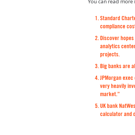
You can read more i
Standard Charte
compliance cos
Discover hopes 
analytics center
projects.
Big banks are a
JPMorgan exec on
very heavily in
market.”
UK bank NatWest
calculator and 