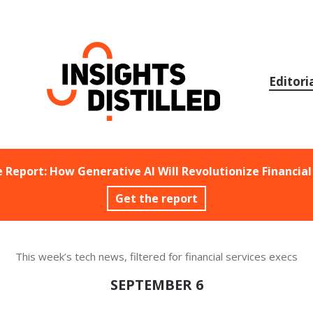
Skip
to
content
Editori
e Report: How Generative AI Will Revolutionize Financial
Get the report
This week’s tech news, filtered for financial services execs
SEPTEMBER 6