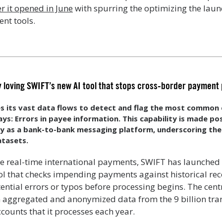
r it opened in June
with spurring the optimizing the launc
nt tools.
y loving SWIFT’s new AI tool that stops cross-border payment
s its vast data flows to detect and flag the most common 
s: Errors in payee information. This capability is made po
ty as a bank-to-bank messaging platform, underscoring the
atasets.
ble real-time international payments, SWIFT has launched
ool that checks impending payments against historical r
ential errors or typos before processing begins. The centr
n aggregated and anonymized data from the 9 billion tr
counts that it processes each year.