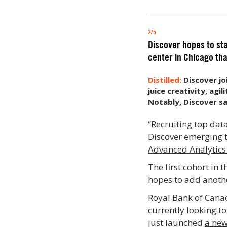
2/5
Discover hopes to sta
center in Chicago tha
Discover jo
juice creativity, agi
Notably, Discover sa
“Recruiting top data
Discover emerging t
Advanced Analytics
The first cohort in
hopes to add another
Royal Bank of Canad
currently
looking to
just launched
a new