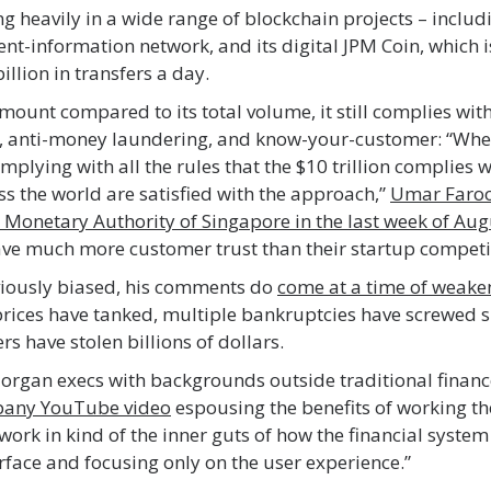
ng heavily in a wide range of blockchain projects – includ
t-information network, and its digital JPM Coin, which i
llion in transfers a day.
amount compared to its total volume, it still complies with
g, anti-money laundering, and know-your-customer: “Whe
omplying with all the rules that the $10 trillion complies w
ss the world are satisfied with the approach,”
Umar Faro
 Monetary Authority of Singapore in the last week of Aug
ve much more customer trust than their startup competi
viously biased, his comments do
come at a time of weake
rices have tanked, multiple bankruptcies have screwed s
rs have stolen billions of dollars.
organ execs with backgrounds outside traditional financ
pany YouTube video
espousing the benefits of working th
o work in kind of the inner guts of how the financial syste
urface and focusing only on the user experience.”