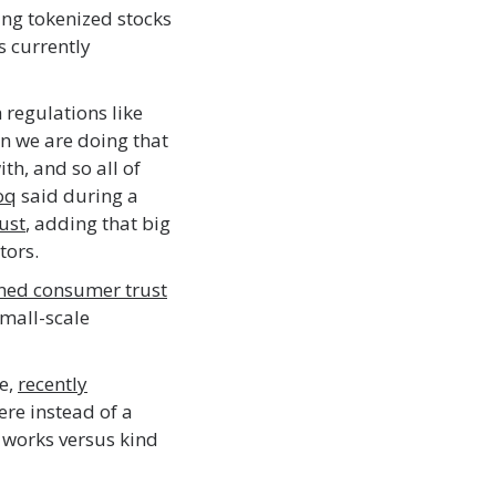
ing tokenized stocks
s currently
 regulations like
n we are doing that
ith, and so all of
oq
said during a
ust
, adding that big
tors.
ned consumer trust
mall-scale
e,
recently
ere instead of a
m works versus kind