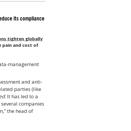
reduce its compliance
ons tighten globally
 pain and cost of
 data-management
ssessment and anti-
lated parties (like
led
. It has led to a
le several companies
,” the head of