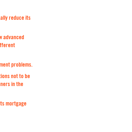
ally reduce its
new advanced
ifferent
yment problems.
tions not to be
ners in the
its mortgage