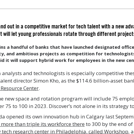
nd out in a competitive market for tech talent with a new ad
t will let young professionals rotate through different project
ins a handful of banks that have launched designated offi
lity, and ambitious projects as competition for technologist
id it will support hybrid work for employees in the new cen
 analysts and technologists is especially competitive the
alent director Simon Kho, as the $114.6 billion-asset ba
 Resource Center
.
 the new space and rotation program will include 75 empl
 75 to 100 in 2023. Discover’s not alone in its strategy to
a opened its own innovation hub in Calgary last Septem
 more than triple its workforce there
to 300 by the end of
 tech research center in Philadelphia, called Workshop,
a