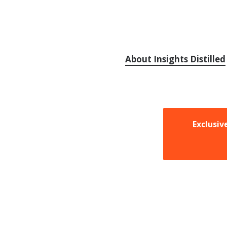
About Insights Distilled
Exclusiv