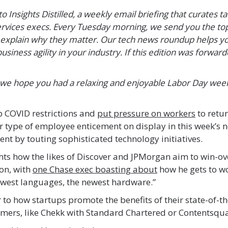
 Insights Distilled, a weekly email briefing that curates ta
ervices execs. Every Tuesday morning, we send you the top
explain why they matter. Our tech news roundup helps you
usiness agility in your industry. If this edition was forwar
 we hope you had a relaxing and enjoyable Labor Day wee
 COVID restrictions and
put pressure on workers
to retur
er type of employee enticement on display in this week’s n
lent by touting sophisticated technology initiatives.
ghts how the likes of Discover and JPMorgan aim to win-ov
on, with
one Chase exec boasting about
how he gets to wo
ewest languages, the newest hardware.”
ar to how startups promote the benefits of their state-of-t
mers, like Chekk with Standard Chartered or Contentsqu