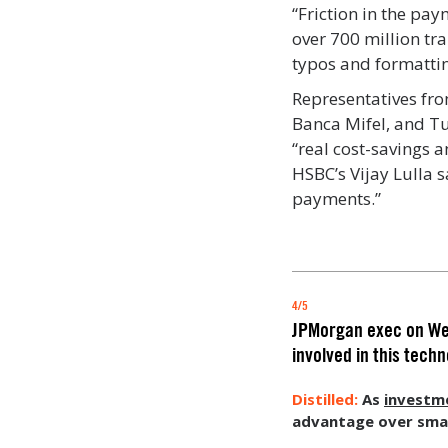
“Friction in the pay
over 700 million tr
typos and formattin
Representatives fr
Banca Mifel, and T
“real cost-savings a
HSBC’s Vijay Lulla 
payments.”
4/5
JPMorgan exec on Web3
involved in this tech
As
investme
advantage over small