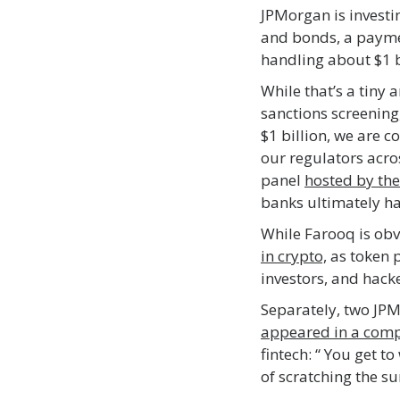
JPMorgan is investi
and bonds, a paymen
handling about $1 bi
While that’s a tiny 
sanctions screenin
$1 billion, we are c
our regulators acro
panel
hosted by the
banks ultimately ha
While Farooq is ob
in crypto,
as token p
investors, and hacke
Separately, two JPM
appeared in a com
fintech: “ You get t
of scratching the s