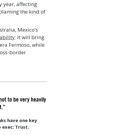
 year, affecting
 blaming the kind of
tralia, Mexico’s
ability
: It will bring
ivera Fermoso, while
ross-border
not to be very heavily
t.”
ks have one key
 exec: Trust.