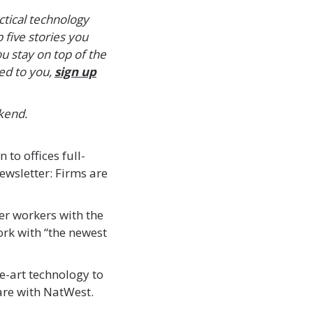
ctical technology
 five stories you
 stay on top of the
ded to you,
sign up
kend.
n to offices full-
ewsletter: Firms are
er workers with the
rk with “the newest
he-art technology to
are with NatWest.