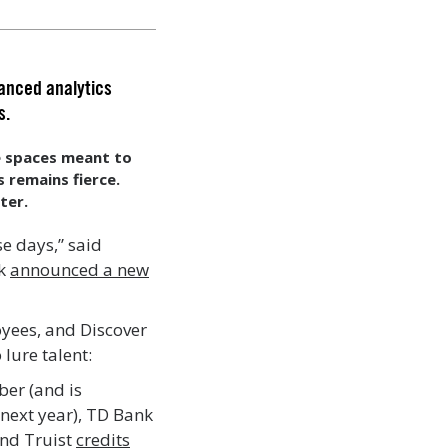
vanced analytics
s.
ce spaces meant to
s remains fierce.
ter.
se days,” said
nk
announced a new
oyees, and Discover
 lure talent:
ber (and is
 next year), TD Bank
nd Truist
credits