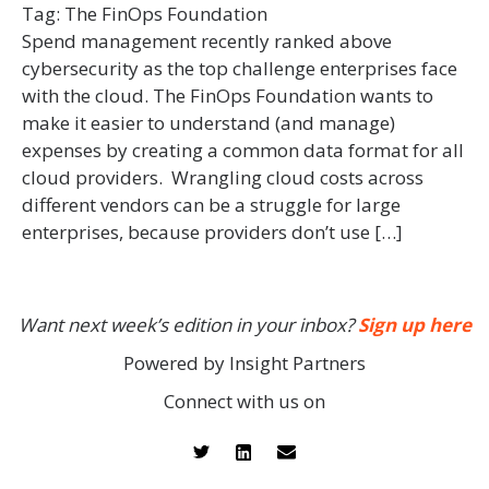
Tag:
The FinOps Foundation
Spend management recently ranked above
cybersecurity as the top challenge enterprises face
with the cloud. The FinOps Foundation wants to
make it easier to understand (and manage)
expenses by creating a common data format for all
cloud providers. Wrangling cloud costs across
different vendors can be a struggle for large
enterprises, because providers don’t use […]
Want next week’s edition in your inbox?
Sign up here
Powered by Insight Partners
Connect with us on