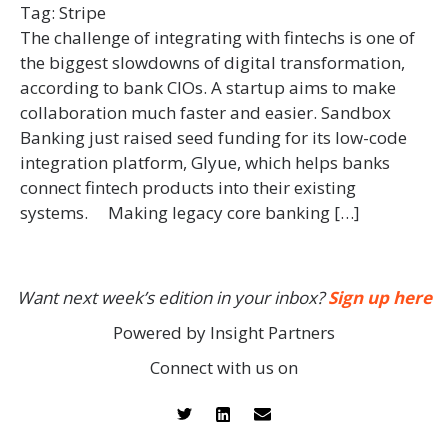
Tag:
Stripe
The challenge of integrating with fintechs is one of
the biggest slowdowns of digital transformation,
according to bank CIOs. A startup aims to make
collaboration much faster and easier. Sandbox
Banking just raised seed funding for its low-code
integration platform, Glyue, which helps banks
connect fintech products into their existing
systems. Making legacy core banking […]
Want next week’s edition in your inbox?
Sign up here
Powered by Insight Partners
Connect with us on