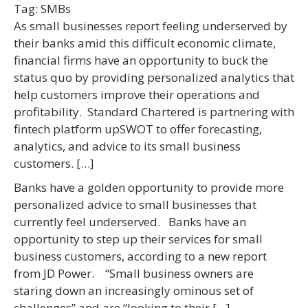
Tag:
SMBs
As small businesses report feeling underserved by
their banks amid this difficult economic climate,
financial firms have an opportunity to buck the
status quo by providing personalized analytics that
help customers improve their operations and
profitability. Standard Chartered is partnering with
fintech platform upSWOT to offer forecasting,
analytics, and advice to its small business
customers. […]
Banks have a golden opportunity to provide more
personalized advice to small businesses that
currently feel underserved. Banks have an
opportunity to step up their services for small
business customers, according to a new report
from JD Power. “Small business owners are
staring down an increasingly ominous set of
challenges” and are “looking to their […]