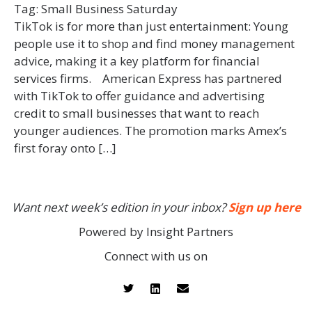
Tag:
Small Business Saturday
TikTok is for more than just entertainment: Young
people use it to shop and find money management
advice, making it a key platform for financial
services firms. American Express has partnered
with TikTok to offer guidance and advertising
credit to small businesses that want to reach
younger audiences. The promotion marks Amex’s
first foray onto […]
Want next week’s edition in your inbox?
Sign up here
Powered by Insight Partners
Connect with us on