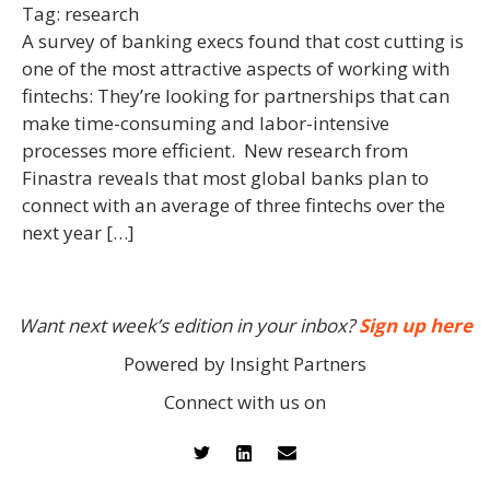
Tag:
research
A survey of banking execs found that cost cutting is
one of the most attractive aspects of working with
fintechs: They’re looking for partnerships that can
make time-consuming and labor-intensive
processes more efficient. New research from
Finastra reveals that most global banks plan to
connect with an average of three fintechs over the
next year […]
Want next week’s edition in your inbox?
Sign up here
Powered by Insight Partners
Connect with us on