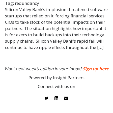
Tag:
redundancy
Silicon Valley Bank’s implosion threatened software
startups that relied on it, forcing financial services
CIOs to take stock of the potential impacts on their
partners. The situation highlights how important it
is for execs to build backups into their technology
supply chains. Silicon Valley Bank’s rapid fall will
continue to have ripple effects throughout the […]
Want next week’s edition in your inbox?
Sign up here
Powered by Insight Partners
Connect with us on