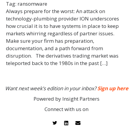
Tag:
ransomware
Always prepare for the worst: An attack on
technology-plumbing provider ION underscores
how crucial it is to have systems in place to keep
markets whirring regardless of partner issues.
Make sure your firm has preparation,
documentation, and a path forward from
disruption. The derivatives trading market was
teleported back to the 1980s in the past […]
Want next week’s edition in your inbox?
Sign up here
Powered by Insight Partners
Connect with us on