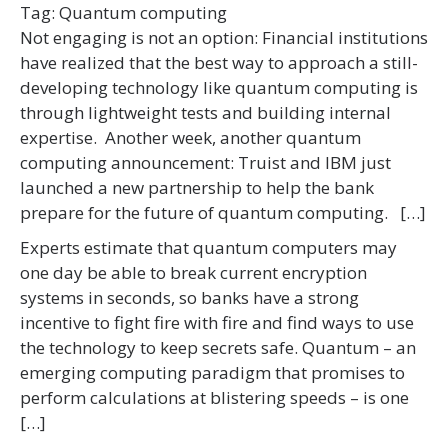
Tag:
Quantum computing
Not engaging is not an option: Financial institutions
have realized that the best way to approach a still-
developing technology like quantum computing is
through lightweight tests and building internal
expertise. Another week, another quantum
computing announcement: Truist and IBM just
launched a new partnership to help the bank
prepare for the future of quantum computing. […]
Experts estimate that quantum computers may
one day be able to break current encryption
systems in seconds, so banks have a strong
incentive to fight fire with fire and find ways to use
the technology to keep secrets safe. Quantum – an
emerging computing paradigm that promises to
perform calculations at blistering speeds – is one
[…]