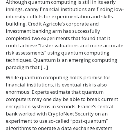
Although quantum computing is still in its early
innings, canny financial institutions are finding low-
intensity outlets for experimentation and skills-
building. Credit Agricole’s corporate and
investment banking arm has successfully
completed two experiments that found that it
could achieve “faster valuations and more accurate
risk assessments” using quantum computing
techniques. Quantum is an emerging computing
paradigm that […]
While quantum computing holds promise for
financial institutions, its eventual risk is also
enormous: Experts estimate that quantum
computers may one day be able to break current
encryption systems in seconds. France’s central
bank worked with CryptoNext Security on an
experiment to use so-called “post-quantum”
algorithms to operate a data exchange system