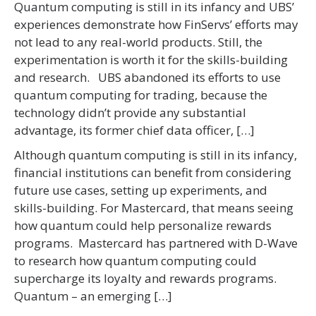
Quantum computing is still in its infancy and UBS’
experiences demonstrate how FinServs’ efforts may
not lead to any real-world products. Still, the
experimentation is worth it for the skills-building
and research. UBS abandoned its efforts to use
quantum computing for trading, because the
technology didn’t provide any substantial
advantage, its former chief data officer, […]
Although quantum computing is still in its infancy,
financial institutions can benefit from considering
future use cases, setting up experiments, and
skills-building. For Mastercard, that means seeing
how quantum could help personalize rewards
programs. Mastercard has partnered with D-Wave
to research how quantum computing could
supercharge its loyalty and rewards programs.
Quantum – an emerging […]