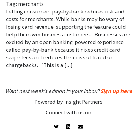
Tag:
merchants
Letting consumers pay-by-bank reduces risk and
costs for merchants. While banks may be wary of
losing card revenue, supporting the feature could
help them win business customers. Businesses are
excited by an open banking-powered experience
called pay-by-bank because it nixes credit card
swipe fees and reduces their risk of fraud or
chargebacks. “This is a […]
Want next week’s edition in your inbox?
Sign up here
Powered by Insight Partners
Connect with us on