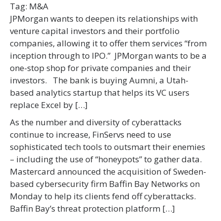
Tag:
M&A
JPMorgan wants to deepen its relationships with
venture capital investors and their portfolio
companies, allowing it to offer them services “from
inception through to IPO.” JPMorgan wants to be a
one-stop shop for private companies and their
investors. The bank is buying Aumni, a Utah-
based analytics startup that helps its VC users
replace Excel by […]
As the number and diversity of cyberattacks
continue to increase, FinServs need to use
sophisticated tech tools to outsmart their enemies
– including the use of “honeypots” to gather data.
Mastercard announced the acquisition of Sweden-
based cybersecurity firm Baffin Bay Networks on
Monday to help its clients fend off cyberattacks.
Baffin Bay’s threat protection platform […]