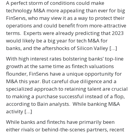
A perfect storm of conditions could make
technology M&A more appealing than ever for big
FinServs, who may view it as a way to protect their
operations and could benefit from more-attractive
terms. Experts were already predicting that 2023
would likely be a big year for tech M&A for
banks, and the aftershocks of Silicon Valley […]
With high interest rates bolstering banks’ top-line
growth at the same time as fintech valuations
flounder, FinServs have a unique opportunity for
M&A this year. But careful due diligence and a
specialized approach to retaining talent are crucial
to making a purchase successful instead of a flop,
according to Bain analysts. While banking M&A
activity […]
While banks and fintechs have primarily been
either rivals or behind-the-scenes partners, recent