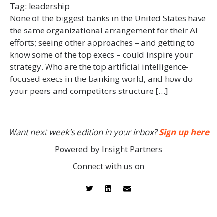
Tag:
leadership
None of the biggest banks in the United States have
the same organizational arrangement for their AI
efforts; seeing other approaches – and getting to
know some of the top execs – could inspire your
strategy. Who are the top artificial intelligence-
focused execs in the banking world, and how do
your peers and competitors structure […]
Want next week’s edition in your inbox?
Sign up here
Powered by Insight Partners
Connect with us on