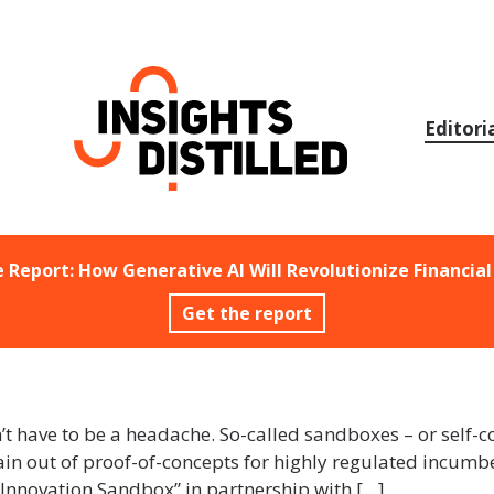
Skip
to
content
Editori
e Report: How Generative AI Will Revolutionize Financial
Get the report
n’t have to be a headache. So-called sandboxes – or self-
in out of proof-of-concepts for highly regulated incumben
Innovation Sandbox” in partnership with […]