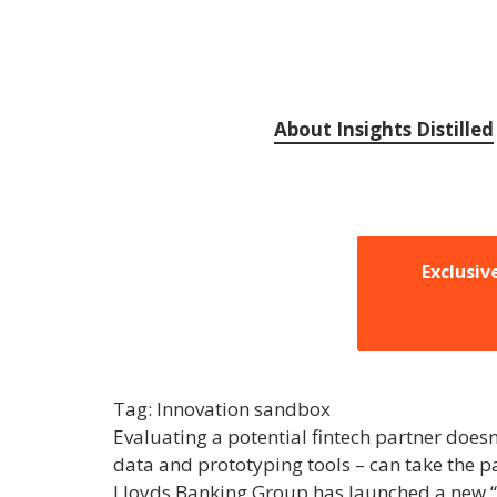
About Insights Distilled
Exclusiv
Tag:
Innovation sandbox
Evaluating a potential fintech partner does
data and prototyping tools – can take the pa
Lloyds Banking Group has launched a new “