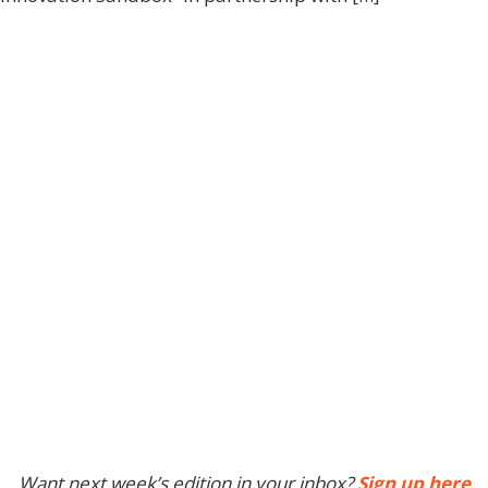
Want next week’s edition in your inbox?
Sign up here