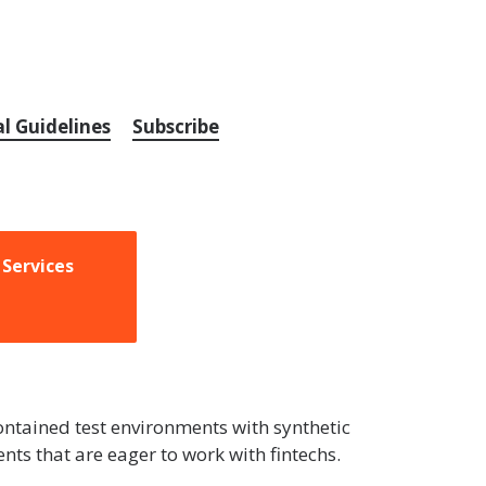
al Guidelines
Subscribe
 Services
contained test environments with synthetic
ts that are eager to work with fintechs.