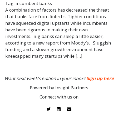
Tag:
incumbent banks
A combination of factors has decreased the threat
that banks face from fintechs: Tighter conditions
have squeezed digital upstarts while incumbents
have been rigorous in making their own
investments. Big banks can sleep a little easier,
according to a new report from Moody’s. Sluggish
funding and a slower growth environment have
kneecapped many startups while […]
Want next week’s edition in your inbox?
Sign up here
Powered by Insight Partners
Connect with us on