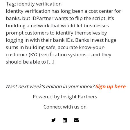
Tag:
identity verification
Identity verification has long been a cost center for
banks, but IDPartner wants to flip the script. It’s
building a network that would let businesses
prompt customers to identify themselves by
logging in with their bank IDs. Banks invest huge
sums in building safe, accurate know-your-
customer (KYC) verification systems – and they
should be able to […]
Want next week’s edition in your inbox?
Sign up here
Powered by Insight Partners
Connect with us on