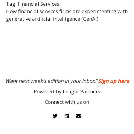
Tag:
Financial Services
How financial services firms are experimenting with
generative artificial intelligence (GenAI)
Want next week’s edition in your inbox?
Sign up here
Powered by Insight Partners
Connect with us on