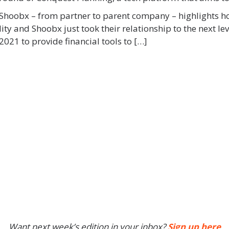
th Shoobx – from partner to parent company – highlights 
ty and Shoobx just took their relationship to the next le
021 to provide financial tools to […]
Want next week’s edition in your inbox?
Sign up here