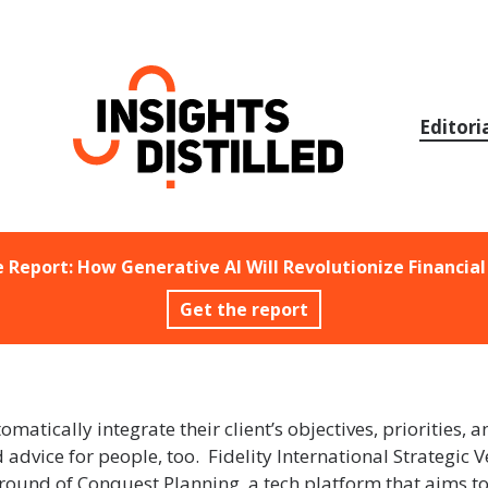
Skip
to
content
Editori
e Report: How Generative AI Will Revolutionize Financial
Get the report
matically integrate their client’s objectives, priorities, a
advice for people, too. Fidelity International Strategic 
 round of Conquest Planning, a tech platform that aims t