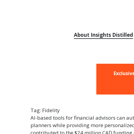
About Insights Distilled
Exclusiv
Tag:
Fidelity
AI-based tools for financial advisors can auto
planners while providing more personalized 
contributed to the $24 million CAD funding