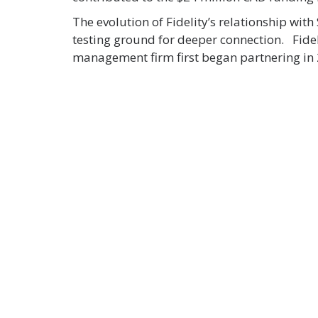
The evolution of Fidelity’s relationship wi
testing ground for deeper connection. Fideli
management firm first began partnering in 2