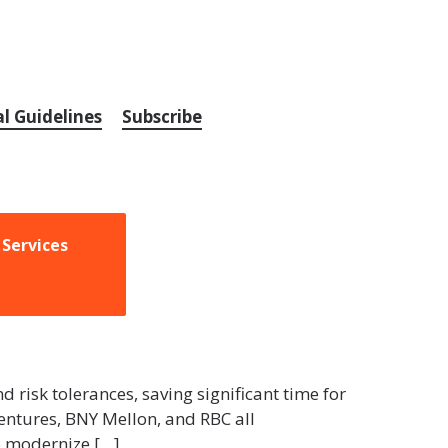
al Guidelines
Subscribe
 Services
nd risk tolerances, saving significant time for
Ventures, BNY Mellon, and RBC all
o modernize […]