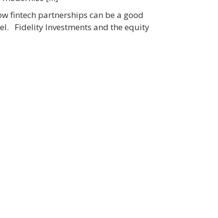
how fintech partnerships can be a good
vel. Fidelity Investments and the equity