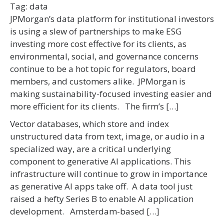
Tag:
data
JPMorgan’s data platform for institutional investors
is using a slew of partnerships to make ESG
investing more cost effective for its clients, as
environmental, social, and governance concerns
continue to be a hot topic for regulators, board
members, and customers alike. JPMorgan is
making sustainability-focused investing easier and
more efficient for its clients. The firm’s […]
Vector databases, which store and index
unstructured data from text, image, or audio in a
specialized way, are a critical underlying
component to generative AI applications. This
infrastructure will continue to grow in importance
as generative AI apps take off. A data tool just
raised a hefty Series B to enable AI application
development. Amsterdam-based […]