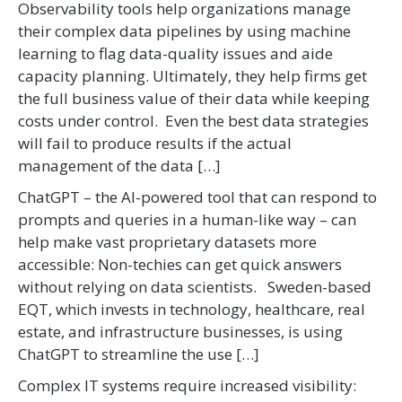
Observability tools help organizations manage
their complex data pipelines by using machine
learning to flag data-quality issues and aide
capacity planning. Ultimately, they help firms get
the full business value of their data while keeping
costs under control. Even the best data strategies
will fail to produce results if the actual
management of the data […]
ChatGPT – the AI-powered tool that can respond to
prompts and queries in a human-like way – can
help make vast proprietary datasets more
accessible: Non-techies can get quick answers
without relying on data scientists. Sweden-based
EQT, which invests in technology, healthcare, real
estate, and infrastructure businesses, is using
ChatGPT to streamline the use […]
Complex IT systems require increased visibility: