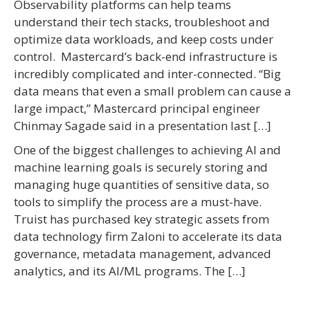
Observability platforms can help teams
understand their tech stacks, troubleshoot and
optimize data workloads, and keep costs under
control. Mastercard’s back-end infrastructure is
incredibly complicated and inter-connected. “Big
data means that even a small problem can cause a
large impact,” Mastercard principal engineer
Chinmay Sagade said in a presentation last […]
One of the biggest challenges to achieving AI and
machine learning goals is securely storing and
managing huge quantities of sensitive data, so
tools to simplify the process are a must-have.
Truist has purchased key strategic assets from
data technology firm Zaloni to accelerate its data
governance, metadata management, advanced
analytics, and its AI/ML programs. The […]