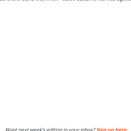
Want next week’s edition in your inbox?
Sign up here