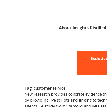
About Insights Distilled
Exclusiv
Tag:
customer service
New research provides concrete evidence that
by providing live scripts and linking to te
agents. A study from Stanford and MIT rese