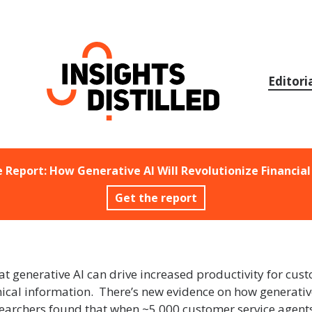
Skip
to
content
Editori
e Report: How Generative AI Will Revolutionize Financial
Get the report
 generative AI can drive increased productivity for custo
chnical information. There’s new evidence on how generati
archers found that when ~5,000 customer service agents