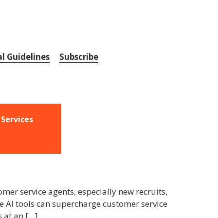
al Guidelines
Subscribe
 Services
mer service agents, especially new recruits,
ve AI tools can supercharge customer service
 at an […]