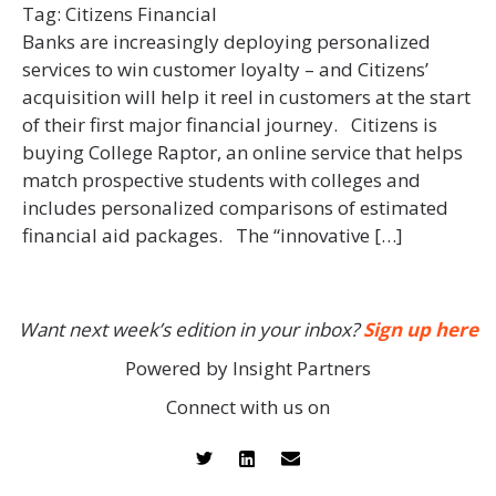
Tag:
Citizens Financial
Banks are increasingly deploying personalized
services to win customer loyalty – and Citizens’
acquisition will help it reel in customers at the start
of their first major financial journey. Citizens is
buying College Raptor, an online service that helps
match prospective students with colleges and
includes personalized comparisons of estimated
financial aid packages. The “innovative […]
Want next week’s edition in your inbox?
Sign up here
Powered by Insight Partners
Connect with us on