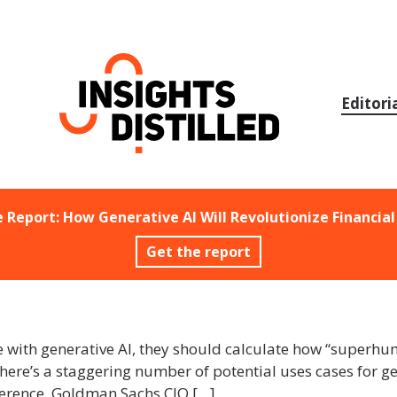
Skip
to
content
Editori
e Report: How Generative AI Will Revolutionize Financial
Get the report
e with generative AI, they should calculate how “superhuma
here’s a staggering number of potential uses cases for gen
nference, Goldman Sachs CIO […]