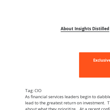
About Insights Distilled
Exclusiv
Tag:
CIO
As financial services leaders begin to dabbl
lead to the greatest return on investment. T
about what they prioritize. At a recent co