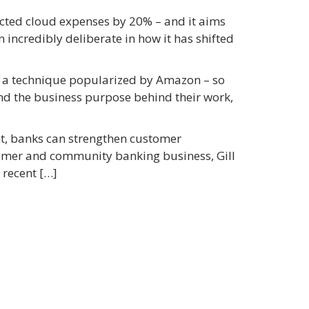
cted cloud expenses by 20% – and it aims
 incredibly deliberate in how it has shifted
ng a technique popularized by Amazon – so
nd the business purpose behind their work,
ent, banks can strengthen customer
sumer and community banking business, Gill
 recent […]