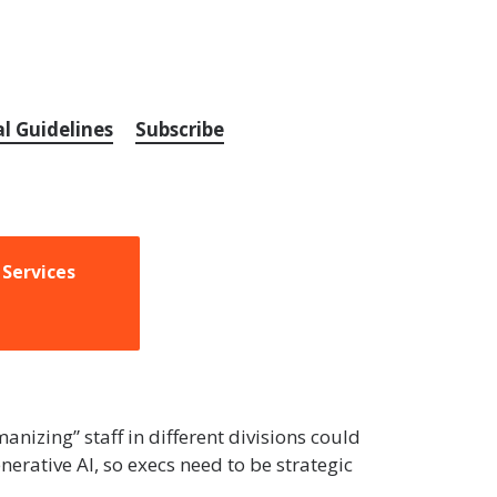
al Guidelines
Subscribe
 Services
nizing” staff in different divisions could
erative AI, so execs need to be strategic