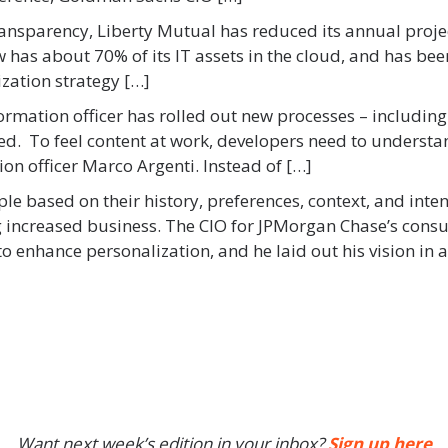
ansparency, Liberty Mutual has reduced its annual proje
has about 70% of its IT assets in the cloud, and has been
ization strategy […]
formation officer has rolled out new processes – includi
ed. To feel content at work, developers need to understa
on officer Marco Argenti. Instead of […]
ple based on their history, preferences, context, and int
ng increased business. The CIO for JPMorgan Chase’s con
o enhance personalization, and he laid out his vision in a
Want next week’s edition in your inbox?
Sign up here