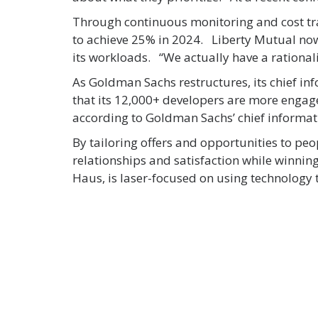
Through continuous monitoring and cost tr
to achieve 25% in 2024. Liberty Mutual now 
its workloads. “We actually have a rational
As Goldman Sachs restructures, its chief in
that its 12,000+ developers are more engag
according to Goldman Sachs’ chief informati
By tailoring offers and opportunities to peo
relationships and satisfaction while winni
Haus, is laser-focused on using technology t