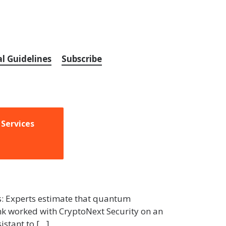
al Guidelines
Subscribe
 Services
us: Experts estimate that quantum
nk worked with CryptoNext Security on an
istant to […]