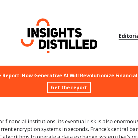
Skip
to
content
Editori
e Report: How Generative AI Will Revolutionize Financial
Get the report
inancial institutions, its eventual risk is also enormo
rent encryption systems in seconds. France’s central ba
algorithms to operate a data exchange system that’s res