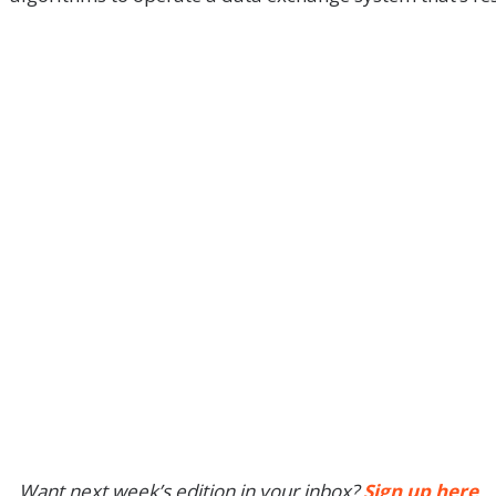
Want next week’s edition in your inbox?
Sign up here