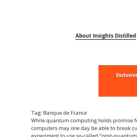
About Insights Distilled
Exclusiv
Tag:
Banque de France
While quantum computing holds promise for f
computers may one day be able to break cur
experiment to use so-called “post-quantum” 