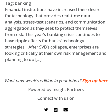
Tag:
banking
Financial institutions have increased their desire
for technology that provides real-time data
analysis, stress-test scenarios, and communication
aggregation as they seek to protect themselves
from risk. This year’s banking crisis continues to
have ripple effects for banks’ technology
strategies. After SVB’s collapse, enterprises are
looking critically at their own risk management and
planning to up […]
Want next week’s edition in your inbox?
Sign up here
Powered by Insight Partners
Connect with us on