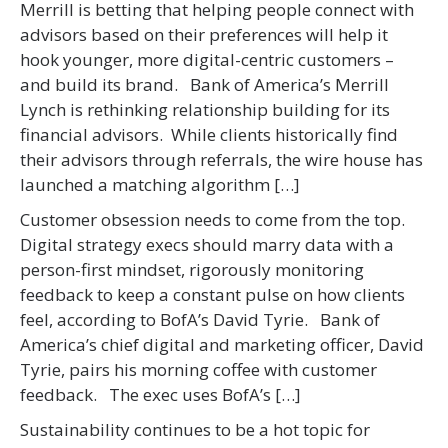
Merrill is betting that helping people connect with
advisors based on their preferences will help it
hook younger, more digital-centric customers –
and build its brand. Bank of America’s Merrill
Lynch is rethinking relationship building for its
financial advisors. While clients historically find
their advisors through referrals, the wire house has
launched a matching algorithm […]
Customer obsession needs to come from the top.
Digital strategy execs should marry data with a
person-first mindset, rigorously monitoring
feedback to keep a constant pulse on how clients
feel, according to BofA’s David Tyrie. Bank of
America’s chief digital and marketing officer, David
Tyrie, pairs his morning coffee with customer
feedback. The exec uses BofA’s […]
Sustainability continues to be a hot topic for