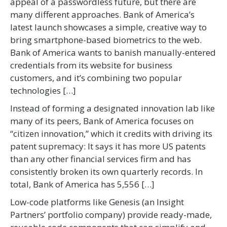
appeal of a passwordless future, but there are
many different approaches. Bank of America’s
latest launch showcases a simple, creative way to
bring smartphone-based biometrics to the web.
Bank of America wants to banish manually-entered
credentials from its website for business
customers, and it’s combining two popular
technologies […]
Instead of forming a designated innovation lab like
many of its peers, Bank of America focuses on
“citizen innovation,” which it credits with driving its
patent supremacy: It says it has more US patents
than any other financial services firm and has
consistently broken its own quarterly records. In
total, Bank of America has 5,556 […]
Low-code platforms like Genesis (an Insight
Partners’ portfolio company) provide ready-made,