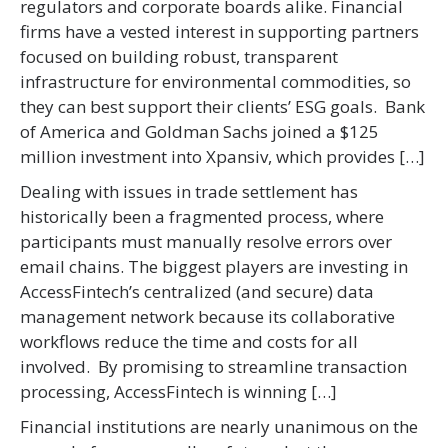
regulators and corporate boards alike. Financial
firms have a vested interest in supporting partners
focused on building robust, transparent
infrastructure for environmental commodities, so
they can best support their clients’ ESG goals. Bank
of America and Goldman Sachs joined a $125
million investment into Xpansiv, which provides […]
Dealing with issues in trade settlement has
historically been a fragmented process, where
participants must manually resolve errors over
email chains. The biggest players are investing in
AccessFintech’s centralized (and secure) data
management network because its collaborative
workflows reduce the time and costs for all
involved. By promising to streamline transaction
processing, AccessFintech is winning […]
Financial institutions are nearly unanimous on the