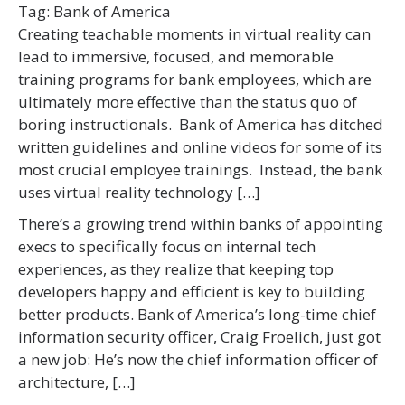
Tag:
Bank of America
Creating teachable moments in virtual reality can
lead to immersive, focused, and memorable
training programs for bank employees, which are
ultimately more effective than the status quo of
boring instructionals. Bank of America has ditched
written guidelines and online videos for some of its
most crucial employee trainings. Instead, the bank
uses virtual reality technology […]
There’s a growing trend within banks of appointing
execs to specifically focus on internal tech
experiences, as they realize that keeping top
developers happy and efficient is key to building
better products. Bank of America’s long-time chief
information security officer, Craig Froelich, just got
a new job: He’s now the chief information officer of
architecture, […]