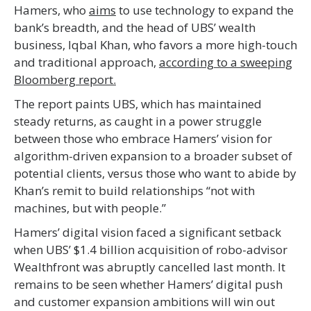
Hamers, who
aims
to use technology to expand the
bank’s breadth, and the head of UBS’ wealth
business, Iqbal Khan, who favors a more high-touch
and traditional approach,
according to a sweeping
Bloomberg report.
The report paints UBS, which has maintained
steady returns, as caught in a power struggle
between those who embrace Hamers’ vision for
algorithm-driven expansion to a broader subset of
potential clients, versus those who want to abide by
Khan’s remit to build relationships “not with
machines, but with people.”
Hamers’ digital vision faced a significant setback
when UBS’ $1.4 billion acquisition of robo-advisor
Wealthfront was abruptly cancelled last month. It
remains to be seen whether Hamers’ digital push
and customer expansion ambitions will win out