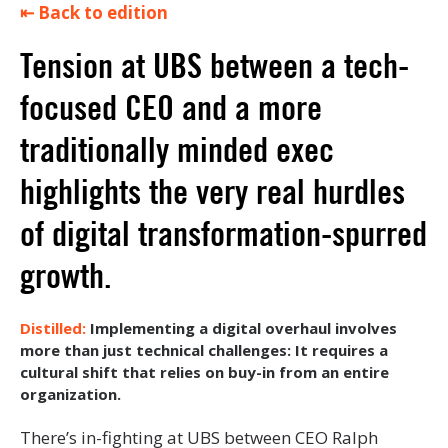
⇤ Back to edition
Tension at UBS between a tech-
focused CEO and a more
traditionally minded exec
highlights the very real hurdles
of digital transformation-spurred
growth.
Implementing a digital overhaul involves
more than just technical challenges: It requires a
cultural shift that relies on buy-in from an entire
organization.
There’s in-fighting at UBS between CEO Ralph