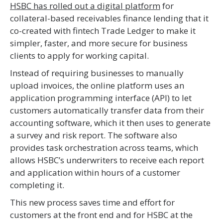
HSBC has rolled out a digital platform
for
collateral-based receivables finance lending that it
co-created with fintech Trade Ledger to make it
simpler, faster, and more secure for business
clients to apply for working capital.
Instead of requiring businesses to manually
upload invoices, the online platform uses an
application programming interface (API) to let
customers automatically transfer data from their
accounting software, which it then uses to generate
a survey and risk report. The software also
provides task orchestration across teams, which
allows HSBC’s underwriters to receive each report
and application within hours of a customer
completing it.
This new process saves time and effort for
customers at the front end and for HSBC at the