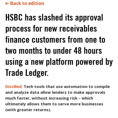
⇤ Back to edition
HSBC has slashed its approval
process for new receivables
finance customers from one to
two months to under 48 hours
using a new platform powered by
Trade Ledger.
Tech tools that use automation to compile
and analyze data allow lenders to make approvals
much faster, without increasing risk – which
ultimately allows them to serve more businesses
(with greater returns).