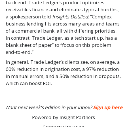
back end. Trade Ledger’s product optimizes
receivables finance and eliminates typical hurdles,
a spokesperson told
Insights Distilled
: “Complex
business lending fits across many areas and teams
of a commercial bank, all with differing priorities.
In contrast, Trade Ledger, as a tech start up, has a
blank sheet of paper” to “focus on this problem
end-to-end.”
In general, Trade Ledger’s clients see,
on average,
a
60% reduction in origination cost, a 97% reduction
in manual errors, and a 50% reduction in dropouts,
which can boost ROI.
Want next week’s edition in your inbox?
Sign up here
Powered by Insight Partners