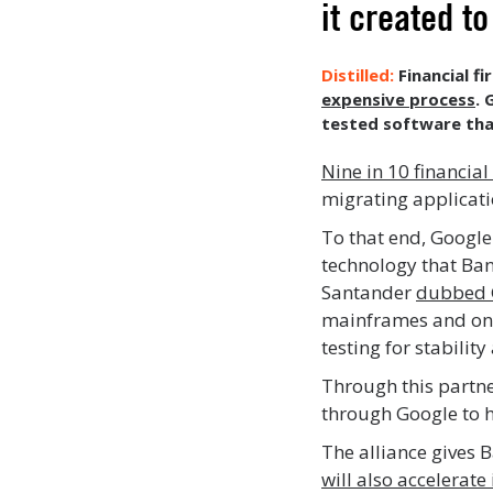
it created 
Financial f
expensive process
. 
tested software tha
Nine in 10 financial
migrating applicati
To that end, Google
technology that Ban
Santander
dubbed 
mainframes and on t
testing for stabilit
Through this partner
through Google to 
The alliance gives 
will also accelerate