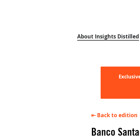
About Insights Distilled
Exclusiv
⇤ Back to edition
Banco Santan