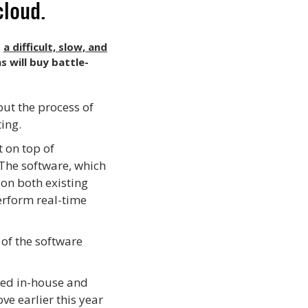
 cloud.
s
a difficult, slow, and
s will buy battle-
but the process of
ting.
 on top of
 The software, which
 on both existing
erform real-time
 of the software
ped in-house and
ve earlier this year