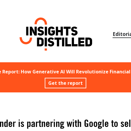
Skip
to
content
Editori
e Report: How Generative AI Will Revolutionize Financial
Get the report
der is partnering with Google to sel