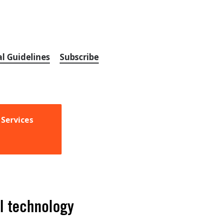
al Guidelines
Subscribe
 Services
l technology