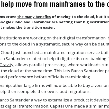
to help move from mainframes to the
irms crave
the many benefits
of moving to the cloud, but it’
Google Cloud and Santander are betting that big institution
t makes the transition easier.
 institutions
are working on their digital transformation, 
ons to the cloud in a systematic, secure way can be daun
 Cloud just launched a mainframe migration service built
co Santander created to help it digitize its core banking.
Gravity
, allows parallel processing, where workloads run
he cloud at the same time. This lets Banco Santander p
y and performance before officially transitioning.
ship, other large firms will now be able to buy a version
help them complete their own cloud migrations.
Banco Santander a way to externalize a product it develo
 its digital transformation
. Capital One made a similar mo