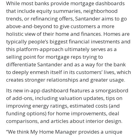
While most banks provide mortgage dashboards
that include equity summaries, neighborhood
trends, or refinancing offers, Santander aims to go
above-and-beyond to give customers a more
holistic view of their home and finances. Homes are
typically people’s biggest financial investments and
this platform-approach ultimately serves as a
selling point for mortgage reps trying to
differentiate Santander and as a way for the bank
to deeply enmesh itself in its customers’ lives, which
creates stronger relationships and greater usage.
Its new in-app dashboard features a smorgasbord
of add-ons, including valuation updates, tips on
improving energy ratings, estimated costs (and
funding options) for home improvements, deal
comparisons, and articles about interior design.
“We think My Home Manager provides a unique