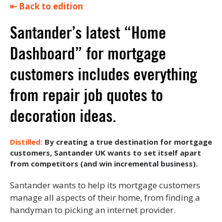
⇤ Back to edition
Santander’s latest “Home
Dashboard” for mortgage
customers includes everything
from repair job quotes to
decoration ideas.
By creating a true destination for mortgage
customers, Santander UK wants to set itself apart
from competitors (and win incremental business).
Santander wants to help its mortgage customers
manage all aspects of their home, from finding a
handyman to picking an internet provider.