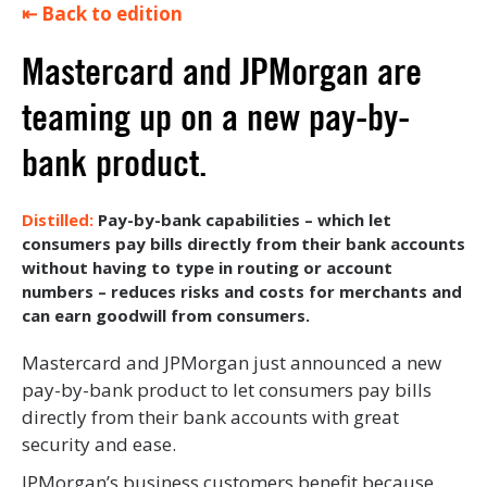
⇤ Back to edition
Mastercard and JPMorgan are
teaming up on a new pay-by-
bank product.
Pay-by-bank capabilities – which let
consumers pay bills directly from their bank accounts
without having to type in routing or account
numbers – reduces risks and costs for merchants and
can earn goodwill from consumers.
Mastercard and JPMorgan just announced a new
pay-by-bank product to let consumers pay bills
directly from their bank accounts with great
security and ease.
JPMorgan’s business customers benefit because