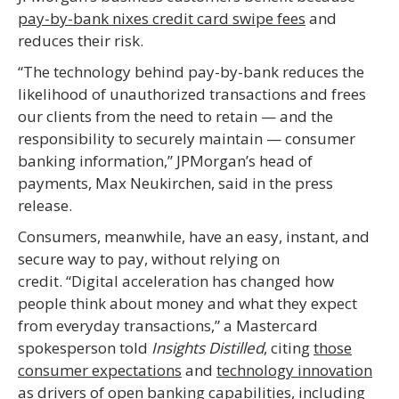
pay-by-bank nixes credit card swipe fees
and
reduces their risk.
“The technology behind pay-by-bank reduces the
likelihood of unauthorized transactions and frees
our clients from the need to retain — and the
responsibility to securely maintain — consumer
banking information,” JPMorgan’s head of
payments, Max Neukirchen, said in the press
release.
Consumers, meanwhile, have an easy, instant, and
secure way to pay, without relying on
credit. “Digital acceleration has changed how
people think about money and what they expect
from everyday transactions,” a Mastercard
spokesperson told
Insights Distilled
, citing
those
consumer expectations
and
technology innovation
as drivers of open banking capabilities, including