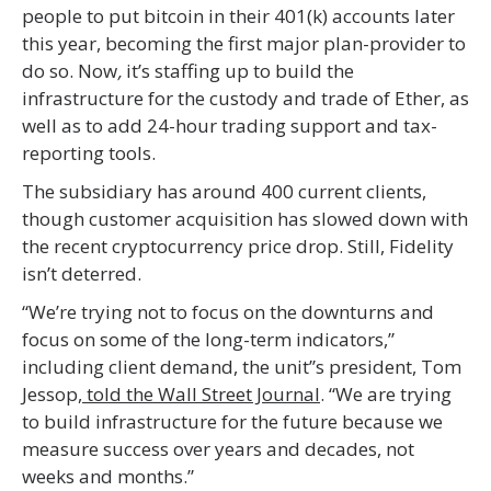
people to put bitcoin in their 401(k) accounts later
this year, becoming the first major plan-provider to
do so. Now
,
it’s staffing up to build the
infrastructure for the custody and trade of Ether, as
well as to add 24-hour trading support and tax-
reporting tools.
The subsidiary has around 400 current clients,
though customer acquisition has slowed down with
the recent cryptocurrency price drop. Still, Fidelity
isn’t deterred.
“We’re trying not to focus on the downturns and
focus on some of the long-term indicators,”
including client demand, the unit’’s president, Tom
Jessop,
told the Wall Street Journal
. “We are trying
to build infrastructure for the future because we
measure success over years and decades, not
weeks and months.”