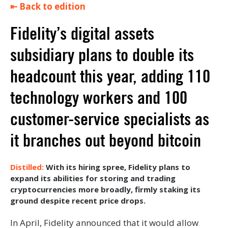
⇤ Back to edition
Fidelity’s digital assets
subsidiary plans to double its
headcount this year, adding 110
technology workers and 100
customer-service specialists as
it branches out beyond bitcoin
With its hiring spree, Fidelity plans to
expand its abilities for storing and trading
cryptocurrencies more broadly, firmly staking its
ground despite recent price drops.
In April, Fidelity announced that it would allow