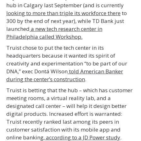
hub in Calgary last September (and is currently
looking to more than triple its workforce there
to
300 by the end of next year), while TD Bank just
launched
a new tech research center in
Philadelphia called Workshop.
Truist chose to put the tech center in its
headquarters because it wanted its spirit of
creativity and experimentation “to be part of our
DNA,” exec Dontá Wilson
told American Banker
during the center’s construction
.
Truist is betting that the hub – which has customer
meeting rooms, a virtual reality lab, and a
designated call center – will help it design better
digital products. Increased effort is warranted:
Truist recently ranked last among its peers in
customer satisfaction with its mobile app and
online banking,
according to a JD Power study
.