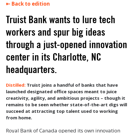
⇤ Back to edition
Truist Bank wants to lure tech
workers and spur big ideas
through a just-opened innovation
center in its Charlotte, NC
headquarters.
Truist joins a handful of banks that have
launched designated office spaces meant to juice
creativity, agility, and ambitious projects – though it
remains to be seen whether state-of-the-art digs will
succeed at attracting top talent used to working
from home.
Royal Bank of Canada opened its own innovation