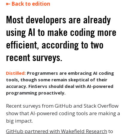
⇤ Back to edition
Most developers are already
using AI to make coding more
efficient, according to two
recent surveys.
Programmers are embracing AI coding
tools, though some remain skeptical of their
accuracy. FinServs should deal with AI-powered
programming proactively.
Recent surveys from GitHub and Stack Overflow
show that AI-powered coding tools are making a
big impact.
GitHub partnered with Wakefield Research
to