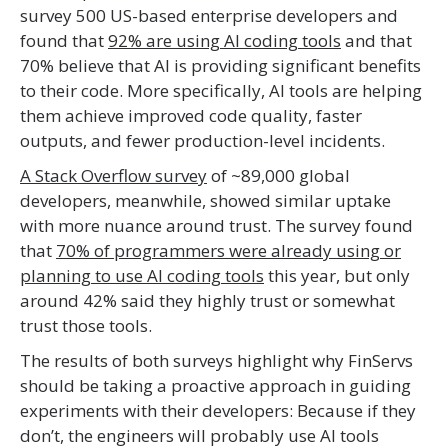
survey 500 US-based enterprise developers and
found that
92% are using AI coding tools
and that
70% believe that AI is providing significant benefits
to their code. More specifically, AI tools are helping
them achieve improved code quality, faster
outputs, and fewer production-level incidents.
A Stack Overflow survey
of ~89,000 global
developers, meanwhile, showed similar uptake
with more nuance around trust. The survey found
that
70% of programmers were already using or
planning to use AI coding tools
this year, but only
around 42% said they highly trust or somewhat
trust those tools.
The results of both surveys highlight why FinServs
should be taking a proactive approach in guiding
experiments with their developers: Because if they
don’t, the engineers will probably use AI tools