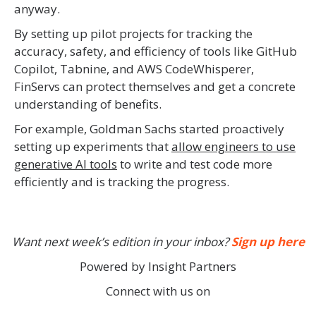
anyway.
By setting up pilot projects for tracking the
accuracy, safety, and efficiency of tools like GitHub
Copilot, Tabnine, and AWS CodeWhisperer,
FinServs can protect themselves and get a concrete
understanding of benefits.
For example, Goldman Sachs started proactively
setting up experiments that
allow engineers to use
generative AI tools
to write and test code more
efficiently and is tracking the progress.
Want next week’s edition in your inbox?
Sign up here
Powered by Insight Partners
Connect with us on