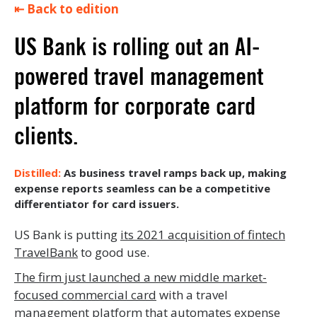
⇤ Back to edition
US Bank is rolling out an AI-
powered travel management
platform for corporate card
clients.
As business travel ramps back up, making
expense reports seamless can be a competitive
differentiator for card issuers.
US Bank is putting
its 2021 acquisition of fintech
TravelBank
to good use.
The firm just launched a new middle market-
focused commercial card
with a travel
management platform that automates expense