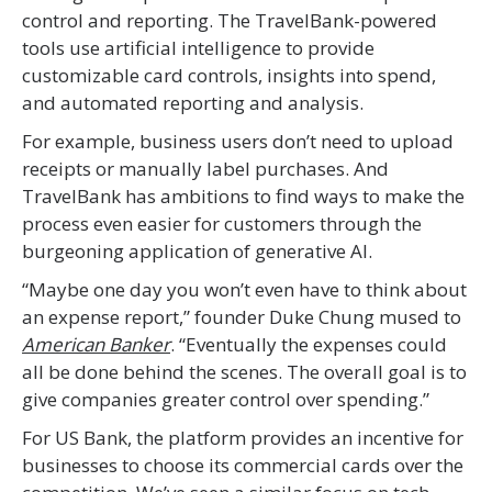
control and reporting. The TravelBank-powered
tools use artificial intelligence to provide
customizable card controls, insights into spend,
and automated reporting and analysis.
For example, business users don’t need to upload
receipts or manually label purchases. And
TravelBank has ambitions to find ways to make the
process even easier for customers through the
burgeoning application of generative AI.
“Maybe one day you won’t even have to think about
an expense report,” founder Duke Chung mused to
American Banker
. “Eventually the expenses could
all be done behind the scenes. The overall goal is to
give companies greater control over spending.”
For US Bank, the platform provides an incentive for
businesses to choose its commercial cards over the