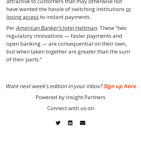
attractive to customers that may otherwise not
have wanted the hassle of switching institutions
or
losing access
to instant payments.
Per
American Banker’s
John Heltman
: These “two
regulatory innovations — faster payments and
open banking — are consequential on their own,
but when taken together are greater than the sum
of their parts.”
Want next week’s edition in your inbox?
Sign up here
Powered by Insight Partners
Connect with us on