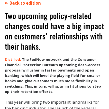
⇤ Back to edition
Two upcoming policy-related
changes could have a big impact
on customers’ relationships with
their banks.
The FedNow network and the Consumer
Financial Protection Bureau’s upcoming data-access
proposal will usher in faster payments and open
banking, which will level the playing field for smaller
banks and give customers much more flexibility in
switching. This, in turn, will spur institutions to step
up their retention efforts.
This year will bring two important landmarks for
the banking industry: The launch of the Federal