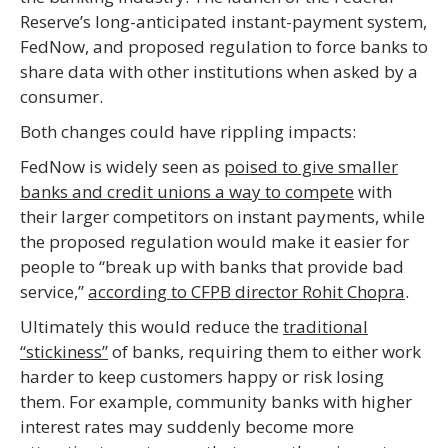
Reserve’s long-anticipated instant-payment system,
FedNow, and proposed regulation to force banks to
share data with other institutions when asked by a
consumer.
Both changes could have rippling impacts:
FedNow is widely seen as
poised to give smaller
banks and credit unions a way to compete
with
their larger competitors on instant payments, while
the proposed regulation would make it easier for
people to “break up with banks that provide bad
service,”
according to CFPB director Rohit Chopra
.
Ultimately this would reduce the
traditional
“stickiness”
of banks, requiring them to either work
harder to keep customers happy or risk losing
them. For example, community banks with higher
interest rates may suddenly become more