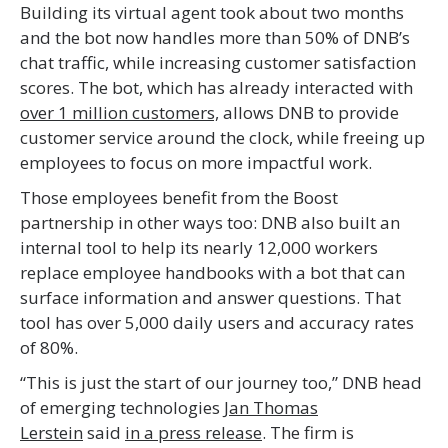
Building its virtual agent took about two months
and the bot now handles more than 50% of DNB’s
chat traffic, while increasing customer satisfaction
scores. The bot, which has already interacted with
over 1 million customers,
allows DNB to provide
customer service around the clock, while freeing up
employees to focus on more impactful work.
Those employees benefit from the Boost
partnership in other ways too: DNB also built an
internal tool to help its nearly 12,000 workers
replace employee handbooks with a bot that can
surface information and answer questions. That
tool has over 5,000 daily users and accuracy rates
of 80%.
“This is just the start of our journey too,” DNB head
of emerging technologies
Jan Thomas
Lerstein
said
in a press release
. The firm is