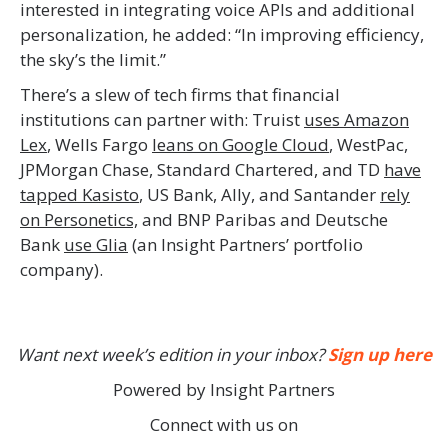
interested in integrating voice APIs and additional
personalization, he added: “In improving efficiency,
the sky’s the limit.”
There’s a slew of tech firms that financial
institutions can partner with: Truist
uses Amazon
Lex
, Wells Fargo
leans on Google Cloud
, WestPac,
JPMorgan Chase, Standard Chartered, and TD
have
tapped Kasisto
, US Bank, Ally, and Santander
rely
on Personetics,
and BNP Paribas and Deutsche
Bank
use Glia
(an Insight Partners’ portfolio
company).
Want next week’s edition in your inbox?
Sign up here
Powered by Insight Partners
Connect with us on