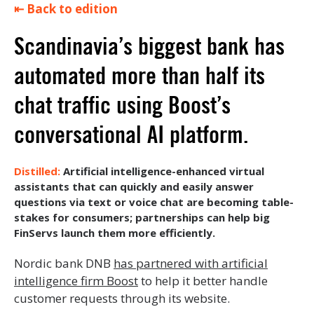
⇤ Back to edition
Scandinavia’s biggest bank has
automated more than half its
chat traffic using Boost’s
conversational AI platform.
Artificial intelligence-enhanced virtual
assistants that can quickly and easily answer
questions via text or voice chat are becoming table-
stakes for consumers; partnerships can help big
FinServs launch them more efficiently.
Nordic bank DNB
has partnered with artificial
intelligence firm Boost
to help it better handle
customer requests through its website.