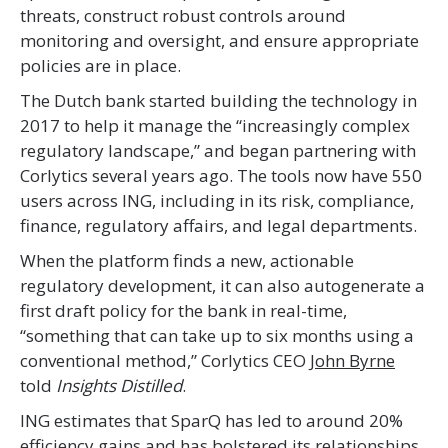
threats, construct robust controls around
monitoring and oversight, and ensure appropriate
policies are in place.
The Dutch bank started building the technology in
2017 to help it manage the “increasingly complex
regulatory landscape,” and began partnering with
Corlytics several years ago. The tools now have 550
users across ING, including in its risk, compliance,
finance, regulatory affairs, and legal departments.
When the platform finds a new, actionable
regulatory development, it can also autogenerate a
first draft policy for the bank in real-time,
“something that can take up to six months using a
conventional method,” Corlytics CEO
John Byrne
told
Insights Distilled
.
ING estimates that SparQ has led to around 20%
efficiency gains and has bolstered its relationships