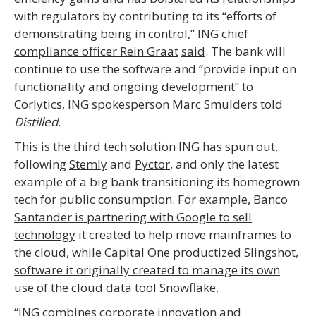
with regulators by contributing to its “efforts of
demonstrating being in control,” ING
chief
compliance officer Rein Graat
said
. The bank will
continue to use the software and “provide input on
functionality and ongoing development” to
Corlytics, ING spokesperson Marc Smulders told
Distilled
.
This is the third tech solution ING has spun out,
following
Stemly
and
Pyctor
, and only the latest
example of a big bank transitioning its homegrown
tech for public consumption. For example,
Banco
Santander is partnering with Google to sell
technology
it created to help move mainframes to
the cloud, while Capital One productized Slingshot,
software it originally created to manage its own
use of the cloud data tool Snowflake
.
“ING combines corporate innovation and