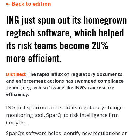
⇤ Back to edition
ING just spun out its homegrown
regtech software, which helped
its risk teams become 20%
more efficient.
The rapid influx of regulatory documents
and enforcement actions has swamped compliance
teams; regtech software like ING’s can restore
efficiency.
ING just spun out and sold its regulatory change-
monitoring tool, SparQ,
to risk intelligence firm
Corlytics
.
SparQ’s software helps identify new regulations or