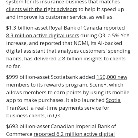
system for its insurance business that
matches
clients with the right advisors
to help it speed up
and improve its customer service, as well as.
$1.3 billion-asset Royal Bank of Canada reported
8.3 million active digital users
during Q3, a 5% YoY
increase, and reported that NOMI, its AI-backed
digital assistant that analyzes customers’ spending
habits, has delivered 2.8 billion insights to clients
so far.
$999 billion-asset Scotiabank added
150,000 new
members
to its rewards program, Scene+, which
allows members to earn points by using its mobile
app to make purchases. It also launched
Scotia
TranXact
, a real-time payments service for
business clients, in Q3.
$693 billion-asset Canadian Imperial Bank of
Commerce
reported 6.2 million active digital