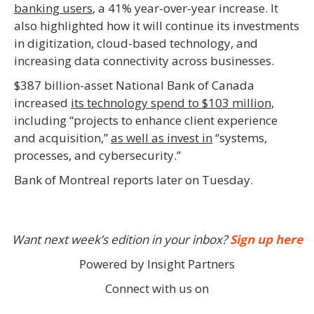
banking users
, a 41% year-over-year increase. It
also highlighted how it will continue its investments
in digitization, cloud-based technology, and
increasing data connectivity across businesses.
$387 billion-asset National Bank of Canada
increased
its technology spend to $103 million
,
including “projects to enhance client experience
and acquisition,”
as well as invest in
“systems,
processes, and cybersecurity.”
Bank of Montreal reports later on Tuesday.
Want next week’s edition in your inbox?
Sign up here
Powered by Insight Partners
Connect with us on