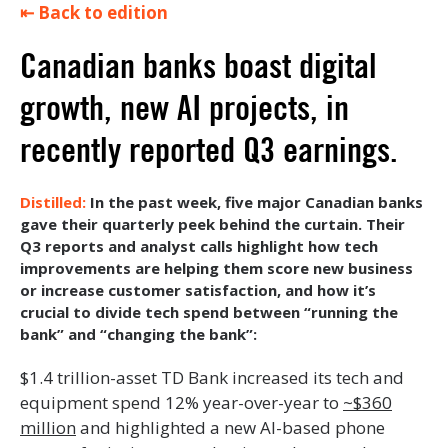
⇤ Back to edition
Canadian banks boast digital
growth, new AI projects, in
recently reported Q3 earnings.
In the past week, five major Canadian banks
gave their quarterly peek behind the curtain. Their
Q3 reports and analyst calls highlight how tech
improvements are helping them score new business
or increase customer satisfaction, and how it’s
crucial to divide tech spend between “running the
bank” and “changing the bank”:
$1.4 trillion-asset TD Bank increased its tech and
equipment spend 12% year-over-year to
~$360
million
and highlighted a new AI-based phone