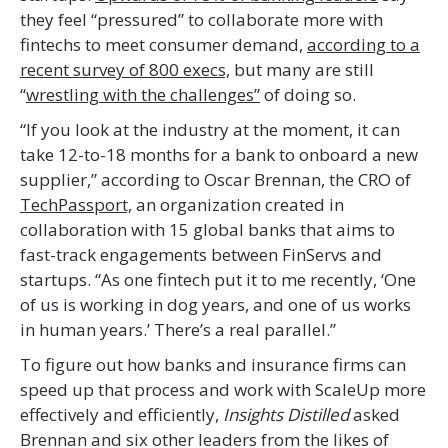
they feel “pressured” to collaborate more with
fintechs to meet consumer demand,
according to a
recent survey of 800 execs,
but many are still
“
wrestling with the challenges”
of doing so.
“If you look at the industry at the moment, it can
take 12-to-18 months for a bank to onboard a new
supplier,” according to Oscar Brennan, the CRO of
TechPassport,
an organization created in
collaboration with 15 global banks that aims to
fast-track engagements between FinServs and
startups. “As one fintech put it to me recently, ‘One
of us is working in dog years, and one of us works
in human years.’ There’s a real parallel.”
To figure out how banks and insurance firms can
speed up that process and work with ScaleUp more
effectively and efficiently,
Insights Distilled
asked
Brennan and six other leaders from the likes of