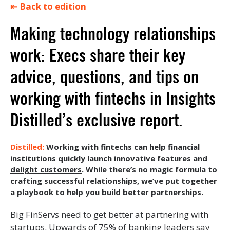
⇤ Back to edition
Making technology relationships
work: Execs share their key
advice, questions, and tips on
working with fintechs in Insights
Distilled’s exclusive report.
Working with fintechs can help financial
institutions
quickly launch innovative features
and
delight customers
. While there’s no magic formula to
crafting successful relationships, we’ve put together
a playbook to help you build better partnerships.
Big FinServs need to get better at partnering with
startups.
Upwards of 75% of banking leaders
say