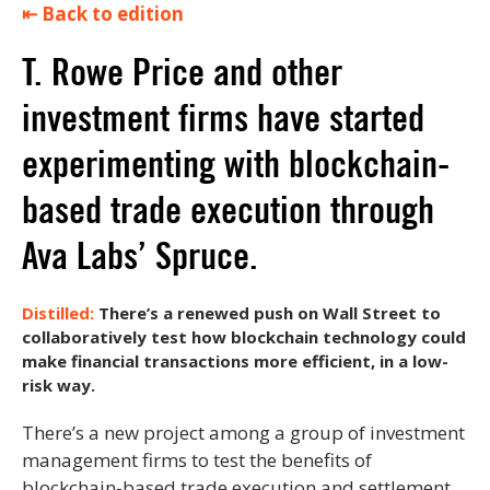
⇤ Back to edition
T. Rowe Price and other
investment firms have started
experimenting with blockchain-
based trade execution through
Ava Labs’ Spruce.
There’s a renewed push on Wall Street to
collaboratively test how blockchain technology could
make financial transactions more efficient, in a low-
risk way.
There’s a new project among a group of investment
management firms to test the benefits of
blockchain-based trade execution and settlement.