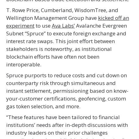
T. Rowe Price, Cumberland, WisdomTree, and
Wellington Management Group have
kicked off an
experiment
to use
Ava Labs’
Avalanche Evergreen
Subnet “Spruce” to execute foreign exchange and
interest rate swaps. This joint effort between
stakeholders is noteworthy, as institutional
blockchain efforts have often not been
interoperable.
Spruce purports to reduce costs and cut down on
counterparty risk through simultaneous and
instant settlement, permissioning based on know-
your-customer certifications, geofencing, custom
gas token selection, and more.
“These features have been tailored to financial
institutions’ needs after in-depth discussions with
industry leaders on their prior challenges