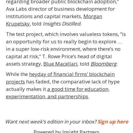
regarding broader public blockchain adoption,”
Ava Labs director of business development for
institutions and capital markets,
Morgan
Krupetsky
, told
Insights Distilled
.
The test project, which involves valueless tokens, “is
an opportunity for us to really begin to explore …
in a super low-risk environment, where there’s no
capital at risk,” T. Rowe Price’s head of digital
assets strategy,
Blue Macellari
, told
Bloomberg
.
While the
heyday of financial firms’ blockchain
projects
has faded, the comparative lack of hype
actually makes it
a good time for education,
experimentation, and partnerships
.
Want next week’s edition in your inbox?
Sign up here
Powered by Insight Partners